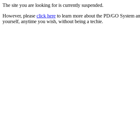
The site you are looking for is currently suspended.
However, please
click here
to learn more about the PD/GO System and
yourself, anytime you wish, without being a techie.